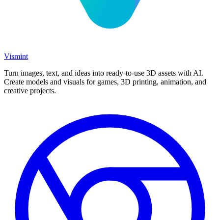
Vismint
Turn images, text, and ideas into ready-to-use 3D assets with AI.
Create models and visuals for games, 3D printing, animation, and
creative projects.