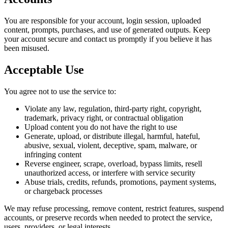
You are responsible for your account, login session, uploaded
content, prompts, purchases, and use of generated outputs. Keep
your account secure and contact us promptly if you believe it has
been misused.
Acceptable Use
You agree not to use the service to:
Violate any law, regulation, third-party right, copyright,
trademark, privacy right, or contractual obligation
Upload content you do not have the right to use
Generate, upload, or distribute illegal, harmful, hateful,
abusive, sexual, violent, deceptive, spam, malware, or
infringing content
Reverse engineer, scrape, overload, bypass limits, resell
unauthorized access, or interfere with service security
Abuse trials, credits, refunds, promotions, payment systems,
or chargeback processes
We may refuse processing, remove content, restrict features, suspend
accounts, or preserve records when needed to protect the service,
users, providers, or legal interests.