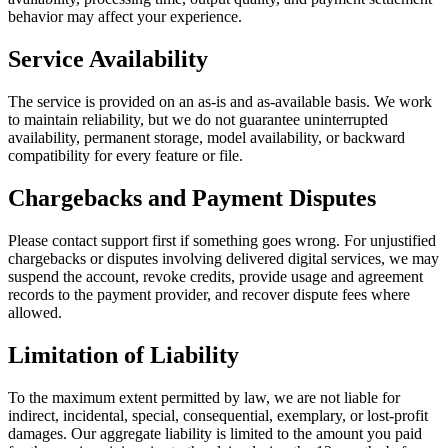
behavior may affect your experience.
Service Availability
The service is provided on an as-is and as-available basis. We work
to maintain reliability, but we do not guarantee uninterrupted
availability, permanent storage, model availability, or backward
compatibility for every feature or file.
Chargebacks and Payment Disputes
Please contact support first if something goes wrong. For unjustified
chargebacks or disputes involving delivered digital services, we may
suspend the account, revoke credits, provide usage and agreement
records to the payment provider, and recover dispute fees where
allowed.
Limitation of Liability
To the maximum extent permitted by law, we are not liable for
indirect, incidental, special, consequential, exemplary, or lost-profit
damages. Our aggregate liability is limited to the amount you paid