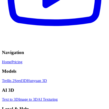
Navigation
Home
Pricing
Models
Trellis 2
Seed3D
Hunyuan 3D
AI 3D
Text to 3D
Image to 3D
AI Texturing
Legal & Help