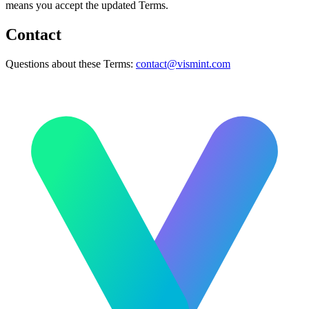
means you accept the updated Terms.
Contact
Questions about these Terms:
contact@vismint.com