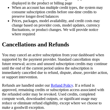
displayed in the product or billing page
When an account has multiple credit types, the system may
consume subscription credits before one-time credits to
preserve longer-lived balances
Prices, packages, model availability, and credit costs may
change based on provider costs, model updates, currency
fluctuations, or product changes. We will provide notice
where required
Cancellations and Refunds
You may cancel an active subscription from your dashboard when
supported by the payment provider. Standard cancellation stops
future renewal; access and unused subscription credits may continue
until the end of the current period unless the subscription is
immediately cancelled due to refund, dispute, abuse, provider action,
or support intervention.
Refunds are handled under our
Refund Policy
. If a refund is
approved, remaining credits or subscription access associated with
the refunded order may be revoked. Used credits, completed
compute work, downloaded outputs, or significant usage may
reduce or eliminate refund eligibility, except where we choose to
make a goodwill exception.