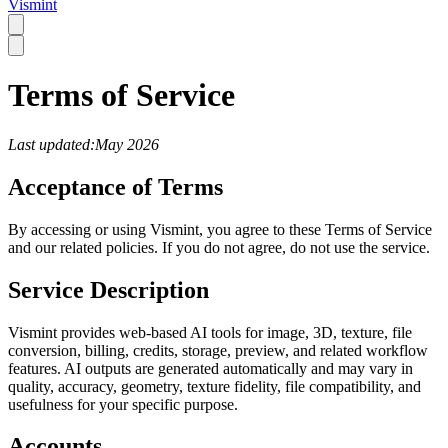
Vismint
Terms of Service
Last updated:May 2026
Acceptance of Terms
By accessing or using Vismint, you agree to these Terms of Service
and our related policies. If you do not agree, do not use the service.
Service Description
Vismint provides web-based AI tools for image, 3D, texture, file
conversion, billing, credits, storage, preview, and related workflow
features. AI outputs are generated automatically and may vary in
quality, accuracy, geometry, texture fidelity, file compatibility, and
usefulness for your specific purpose.
Accounts