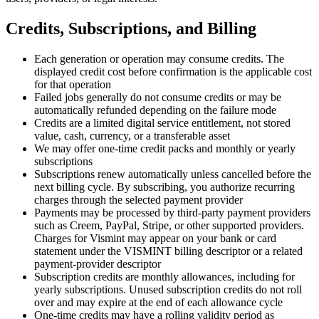
Credits, Subscriptions, and Billing
Each generation or operation may consume credits. The
displayed credit cost before confirmation is the applicable cost
for that operation
Failed jobs generally do not consume credits or may be
automatically refunded depending on the failure mode
Credits are a limited digital service entitlement, not stored
value, cash, currency, or a transferable asset
We may offer one-time credit packs and monthly or yearly
subscriptions
Subscriptions renew automatically unless cancelled before the
next billing cycle. By subscribing, you authorize recurring
charges through the selected payment provider
Payments may be processed by third-party payment providers
such as Creem, PayPal, Stripe, or other supported providers.
Charges for Vismint may appear on your bank or card
statement under the VISMINT billing descriptor or a related
payment-provider descriptor
Subscription credits are monthly allowances, including for
yearly subscriptions. Unused subscription credits do not roll
over and may expire at the end of each allowance cycle
One-time credits may have a rolling validity period as