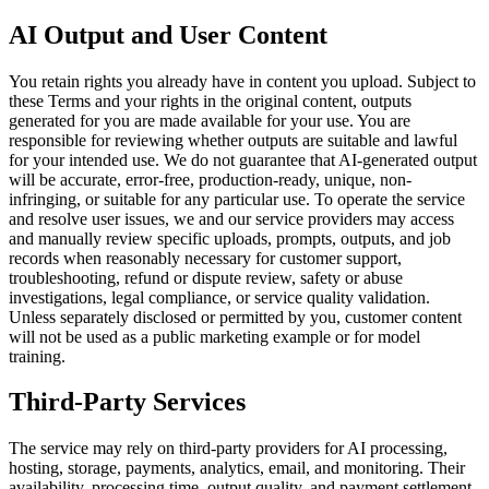
AI Output and User Content
You retain rights you already have in content you upload. Subject to
these Terms and your rights in the original content, outputs
generated for you are made available for your use. You are
responsible for reviewing whether outputs are suitable and lawful
for your intended use. We do not guarantee that AI-generated output
will be accurate, error-free, production-ready, unique, non-
infringing, or suitable for any particular use. To operate the service
and resolve user issues, we and our service providers may access
and manually review specific uploads, prompts, outputs, and job
records when reasonably necessary for customer support,
troubleshooting, refund or dispute review, safety or abuse
investigations, legal compliance, or service quality validation.
Unless separately disclosed or permitted by you, customer content
will not be used as a public marketing example or for model
training.
Third-Party Services
The service may rely on third-party providers for AI processing,
hosting, storage, payments, analytics, email, and monitoring. Their
availability, processing time, output quality, and payment settlement