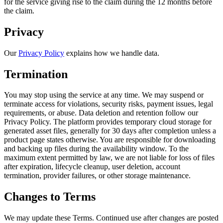
for the service giving rise to the claim during the 12 months before
the claim.
Privacy
Our
Privacy Policy
explains how we handle data.
Termination
You may stop using the service at any time. We may suspend or
terminate access for violations, security risks, payment issues, legal
requirements, or abuse. Data deletion and retention follow our
Privacy Policy. The platform provides temporary cloud storage for
generated asset files, generally for 30 days after completion unless a
product page states otherwise. You are responsible for downloading
and backing up files during the availability window. To the
maximum extent permitted by law, we are not liable for loss of files
after expiration, lifecycle cleanup, user deletion, account
termination, provider failures, or other storage maintenance.
Changes to Terms
We may update these Terms. Continued use after changes are posted